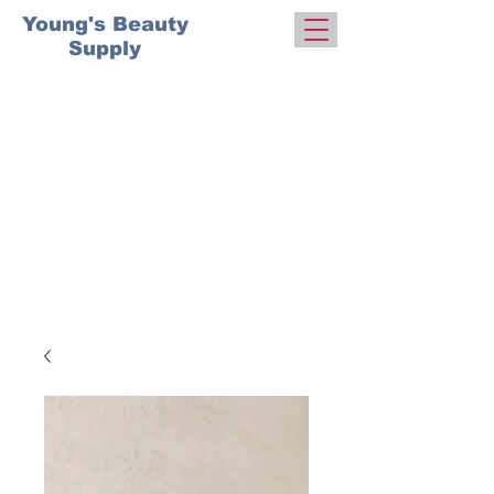
Young's Beauty
Supply