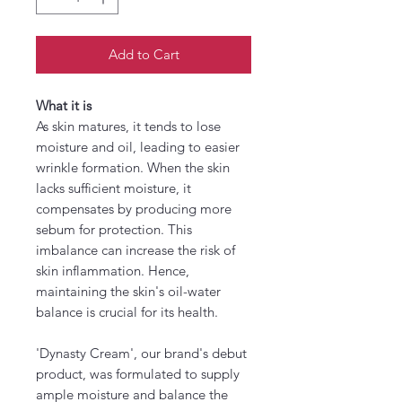
Add to Cart
What it is
As skin matures, it tends to lose
moisture and oil, leading to easier
wrinkle formation. When the skin
lacks sufficient moisture, it
compensates by producing more
sebum for protection. This
imbalance can increase the risk of
skin inflammation. Hence,
maintaining the skin's oil-water
balance is crucial for its health.
'Dynasty Cream', our brand's debut
product, was formulated to supply
ample moisture and balance the