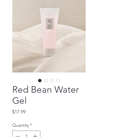
Red Bean Water
Gel
Price
$17.99
Quantity
*