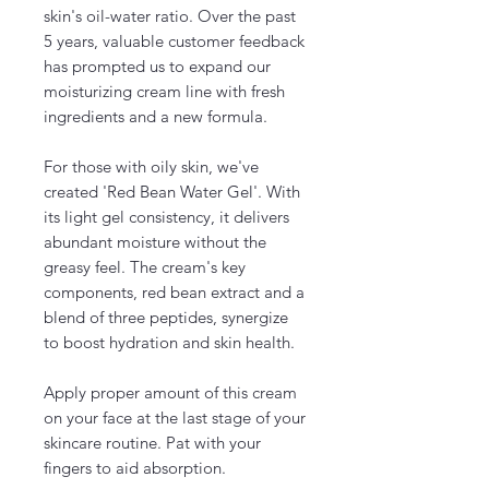
skin's oil-water ratio. Over the past
5 years, valuable customer feedback
has prompted us to expand our
moisturizing cream line with fresh
ingredients and a new formula.
For those with oily skin, we've
created 'Red Bean Water Gel'. With
its light gel consistency, it delivers
abundant moisture without the
greasy feel. The cream's key
components, red bean extract and a
blend of three peptides, synergize
to boost hydration and skin health.
Apply proper amount of this cream
on your face at the last stage of your
skincare routine. Pat with your
fingers to aid absorption.