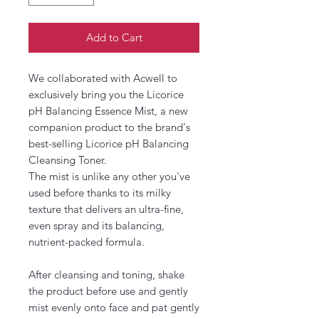
Add to Cart
We collaborated with Acwell to
exclusively bring you the Licorice
pH Balancing Essence Mist, a new
companion product to the brand's
best-selling Licorice pH Balancing
Cleansing Toner.
The mist is unlike any other you've
used before thanks to its milky
texture that delivers an ultra-fine,
even spray and its balancing,
nutrient-packed formula.
After cleansing and toning, shake
the product before use and gently
mist evenly onto face and pat gently