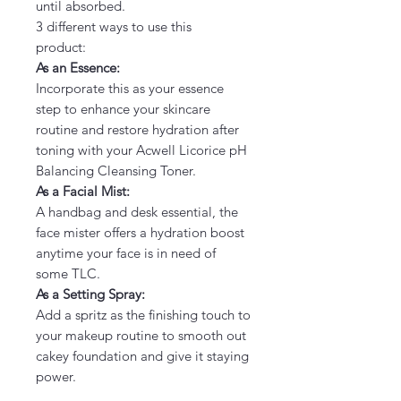
until absorbed.
3 different ways to use this
product:
As an Essence:
Incorporate this as your essence
step to enhance your skincare
routine and restore hydration after
toning with your Acwell Licorice pH
Balancing Cleansing Toner.
As a Facial Mist:
A handbag and desk essential, the
face mister offers a hydration boost
anytime your face is in need of
some TLC.
As a Setting Spray:
Add a spritz as the finishing touch to
your makeup routine to smooth out
cakey foundation and give it staying
power.