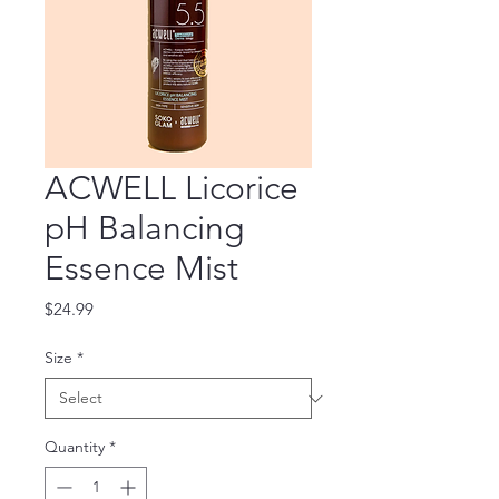
ACWELL Licorice
pH Balancing
Essence Mist
Price
$24.99
Size
*
Quantity
*