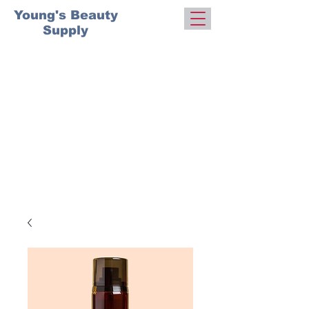
Young's Beauty
Supply