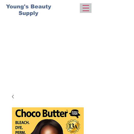
Young's Beauty
Supply