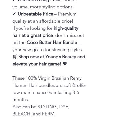
volume, more styling options.
✔
Unbeatable Price
– Premium
quality at an affordable price!
If you’re looking for
high-quality
hair at a great price
, don’t miss out
on the
Coco Butter Hair Bundle
—
your new go-to for stunning styles.
🛒
Shop now at Young’s Beauty and
elevate your hair game!
💖
These 100% Virgin Brazilian Remy
Human Hair bundles are soft & offer
low maintenance hair lasting 3-6
months.
Also can be STYLING, DYE,
BLEACH, and PERM.