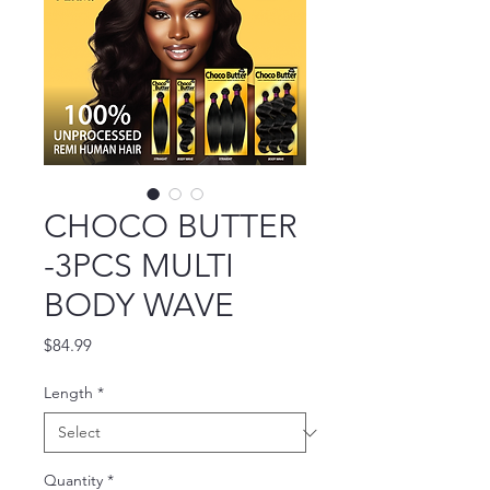
CHOCO BUTTER
-3PCS MULTI
BODY WAVE
Price
$84.99
Length
*
Quantity
*