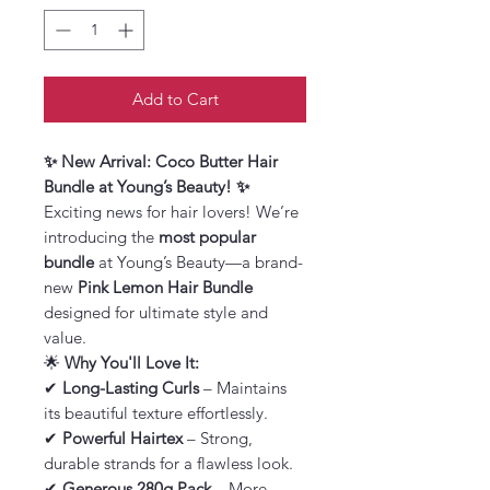
Add to Cart
✨ New Arrival: Coco Butter Hair
Bundle at Young’s Beauty! ✨
Exciting news for hair lovers! We’re
introducing the
most popular
bundle
at Young’s Beauty—a brand-
new
Pink Lemon Hair Bundle
designed for ultimate style and
value.
🌟
Why You'll Love It:
✔
Long-Lasting Curls
– Maintains
its beautiful texture effortlessly.
✔
Powerful Hairtex
– Strong,
durable strands for a flawless look.
✔
Generous 280g Pack
– More