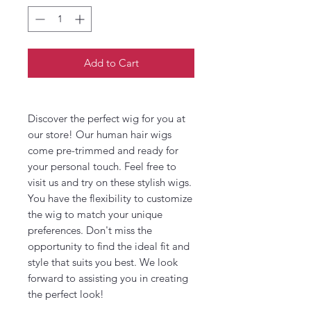
Add to Cart
Discover the perfect wig for you at
our store! Our human hair wigs
come pre-trimmed and ready for
your personal touch. Feel free to
visit us and try on these stylish wigs.
You have the flexibility to customize
the wig to match your unique
preferences. Don't miss the
opportunity to find the ideal fit and
style that suits you best. We look
forward to assisting you in creating
the perfect look!