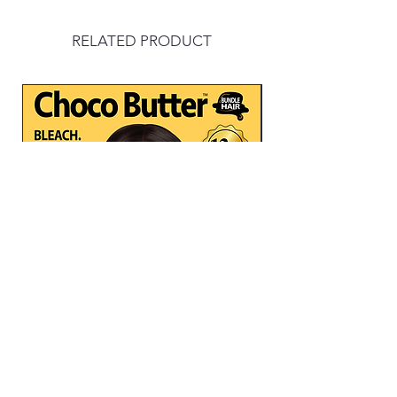
RELATED PRODUCT
CHOCO BUTTER -3PCS MULTI
BODY WAVE