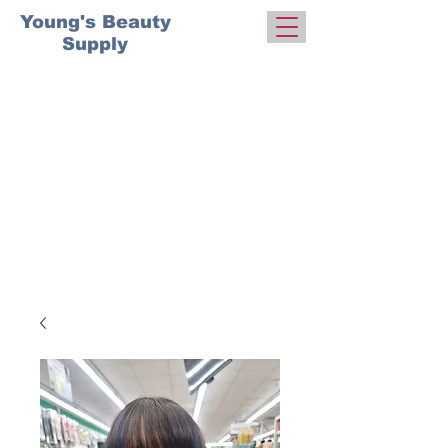
Young's Beauty
Supply