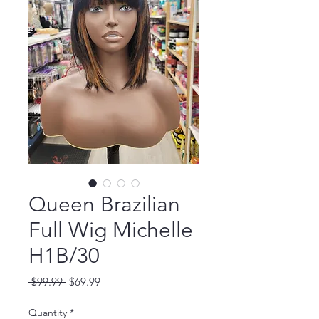
Queen Brazilian
Full Wig Michelle
H1B/30
Regular
Sale
 $99.99 
$69.99
Price
Price
Quantity
*