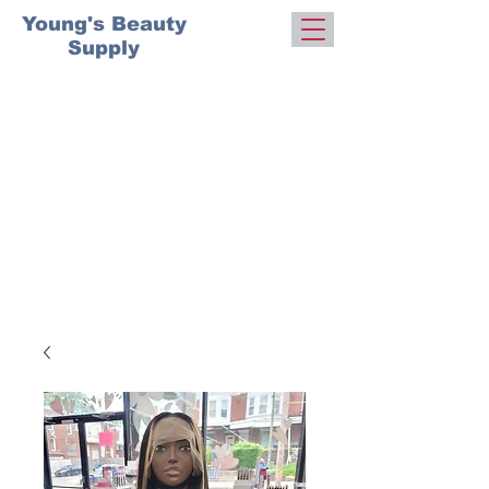
Young's Beauty
Supply