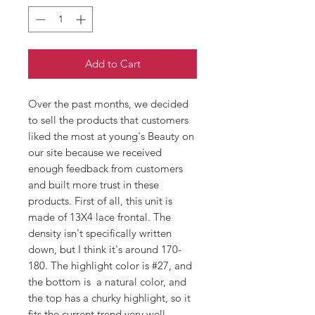
Add to Cart
Over the past months, we decided
to sell the products that customers
liked the most at young's Beauty on
our site because we received
enough feedback from customers
and built more trust in these
products. First of all, this unit is
made of 13X4 lace frontal. The
density isn't specifically written
down, but I think it's around 170-
180. The highlight color is #27, and
the bottom is a natural color, and
the top has a churky highlight, so it
fits the current trend very well.