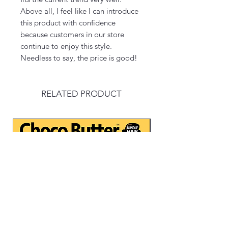
Above all, I feel like I can introduce
this product with confidence
because customers in our store
continue to enjoy this style.
Needless to say, the price is good!
RELATED PRODUCT