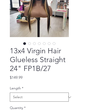
13x4 Virgin Hair
Glueless Straight
24" FP1B/27
Price
$149.99
Length
*
Quantity
*