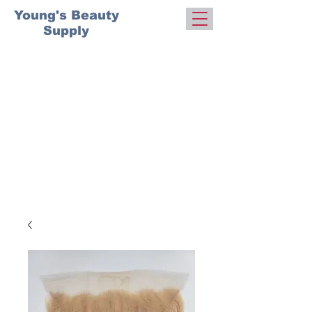
Young's Beauty
Supply