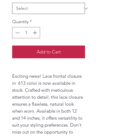
Quantity
*
Add to Cart
Exciting news! Lace frontal closure
in 613 color is now available in
stock. Crafted with meticulous
attention to detail, this lace closure
ensures a flawless, natural look
when worn. Available in both 12
and 14 inches, it offers versatility to
suit your styling preferences. Don't
miss out on the opportunity to