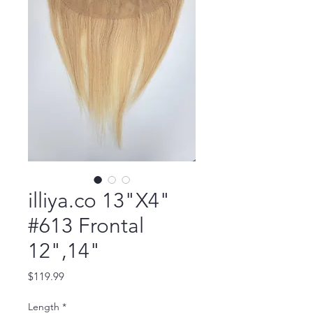
illiya.co 13"X4"
#613 Frontal
12",14"
Price
$119.99
Length
*