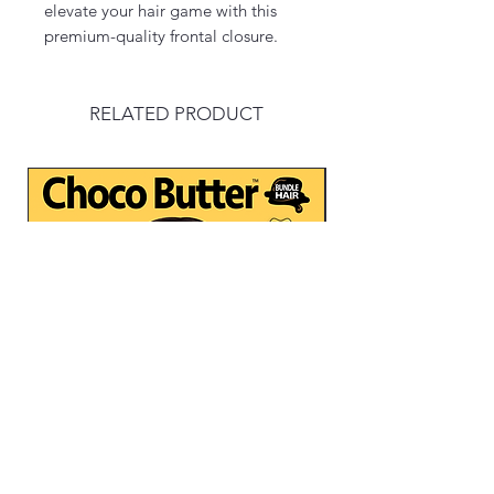
elevate your hair game with this
premium-quality frontal closure.
RELATED PRODUCT