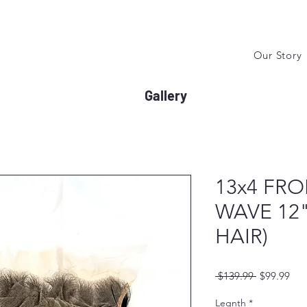
Our Story
Gallery
13x4 FR
WAVE 12"
HAIR)
Regular
Sal
 $139.99 
$99.99
Price
Pri
Legnth
*