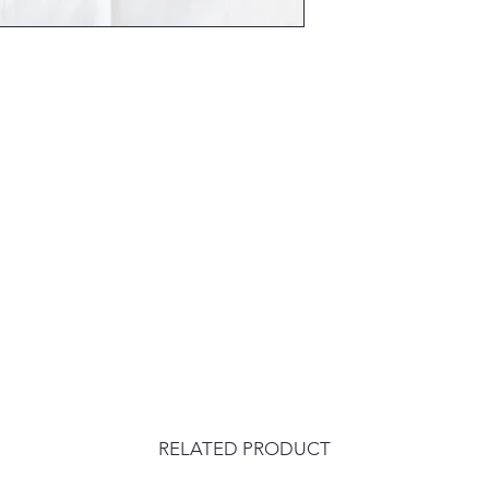
RELATED PRODUCT