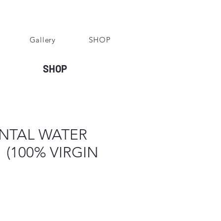
Gallery
SHOP
SHOP
ONTAL WATER
 (100% VIRGIN
e
ce