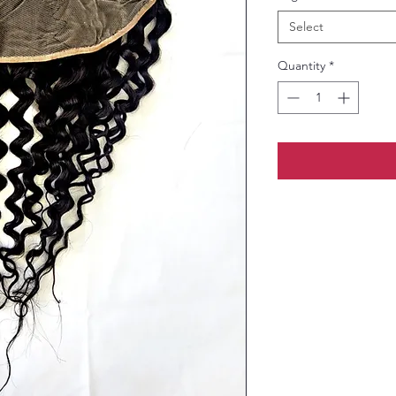
Select
Quantity
*