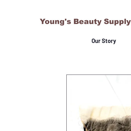
Young's Beauty Supply
Our Story