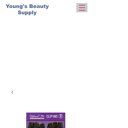
Young's Beauty
Supply