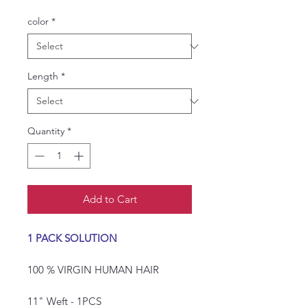
Price
Price
color
*
Length
*
Quantity
*
Add to Cart
1 PACK SOLUTION
100 % VIRGIN HUMAN HAIR
11" Weft - 1PCS