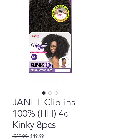
JANET Clip-ins
100% (HH) 4c
Kinky 8pcs
Regular
Sale
 $59.99 
$49.99