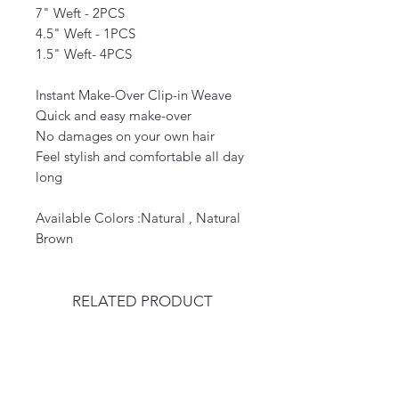
7" Weft - 2PCS
4.5" Weft - 1PCS
1.5" Weft- 4PCS
Instant Make-Over Clip-in Weave
Quick and easy make-over
No damages on your own hair
Feel stylish and comfortable all day
long
Available Colors :Natural , Natural
Brown
RELATED PRODUCT