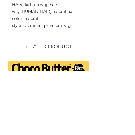
HAIR, fashion wig, hair
wig, HUMAN HAIR, natural hair
color, natural
style, premium, premium wig
RELATED PRODUCT