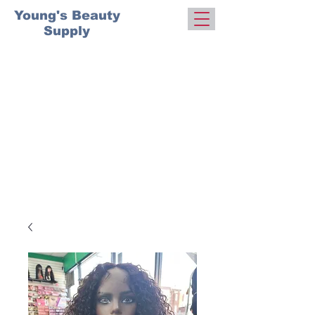
Young's Beauty
Supply