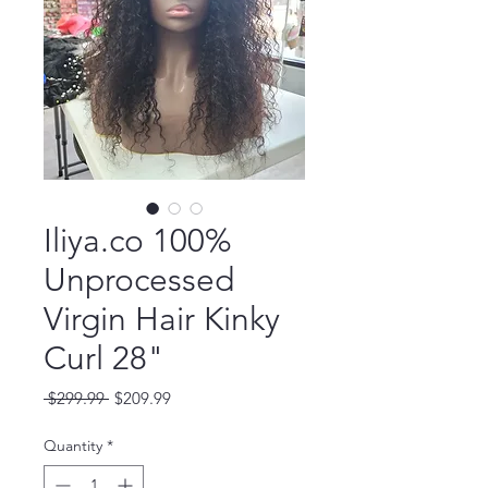
Iliya.co 100%
Unprocessed
Virgin Hair Kinky
Curl 28"
Regular
Sale
 $299.99 
$209.99
Price
Price
Quantity
*