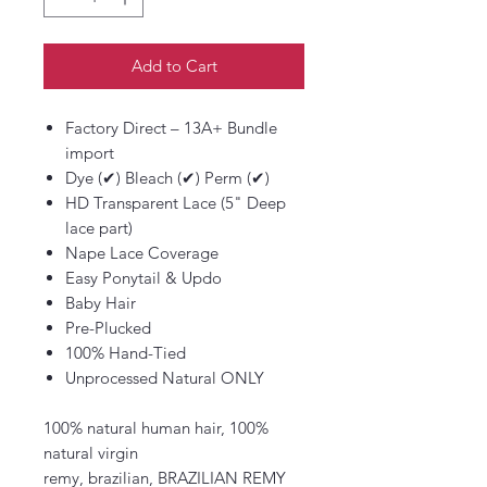
Add to Cart
Factory Direct – 13A+ Bundle
import
Dye (✔) Bleach (✔) Perm (✔)
HD Transparent Lace (5" Deep
lace part)
Nape Lace Coverage
Easy Ponytail & Updo
Baby Hair
Pre-Plucked
100% Hand-Tied
Unprocessed Natural ONLY
100% natural human hair, 100%
natural virgin
remy, brazilian, BRAZILIAN REMY