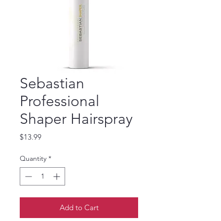
Sebastian
Professional
Shaper Hairspray
Price
$13.99
Quantity
*
Add to Cart