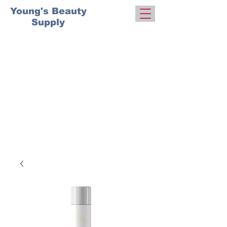
Young's Beauty
Supply