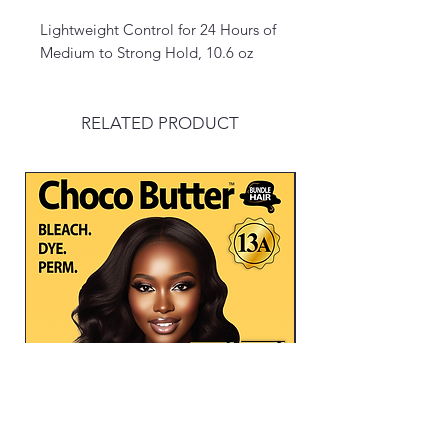
Lightweight Control for 24 Hours of
Medium to Strong Hold, 10.6 oz
RELATED PRODUCT