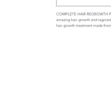
COMPLETE HAIR REGROWTH P
amazing hair growth and regrowth 
hair growth treatment made from 