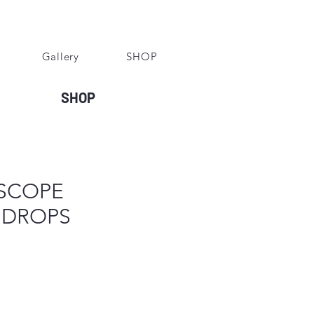
Gallery
SHOP
SHOP
SCOPE
 DROPS