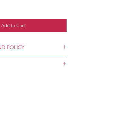
Add to Cart
ND POLICY