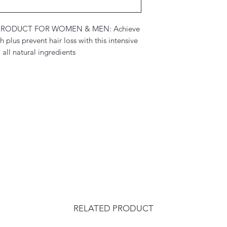
RODUCT FOR WOMEN & MEN: Achieve
plus prevent hair loss with this intensive
all natural ingredients
RELATED PRODUCT