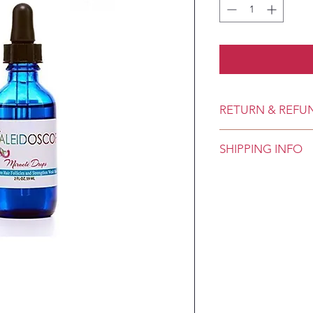
RETURN & REFU
SHIPPING INFO