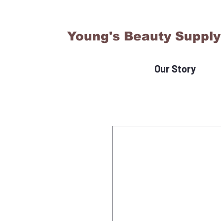
Young's Beauty Supply
Our Story