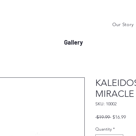
Our Story
Gallery
KALEIDO
MIRACLE
SKU: 10002
Regular
Sale
 $19.99 
$16.99
Price
Price
Quantity
*