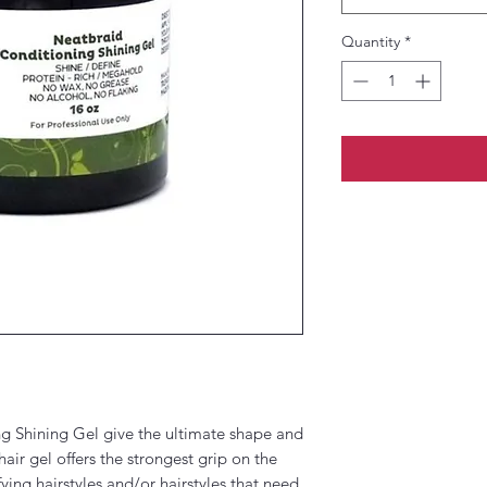
Quantity
*
g Shining Gel give the ultimate shape and
hair gel offers the strongest grip on the
fying hairstyles and/or hairstyles that need