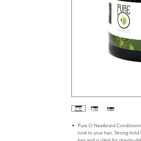
Pure O Neatbraid Conditionin
look to your hair, Strong-hold 
hair and is ideal for gravity-de