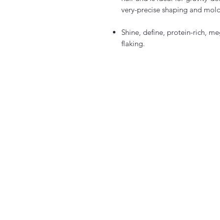
very-precise shaping and mold
Shine, define, protein-rich, m
flaking.