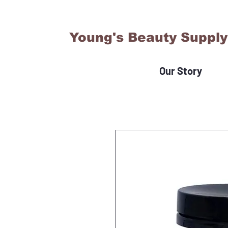
Young's Beauty Supply
Our Story