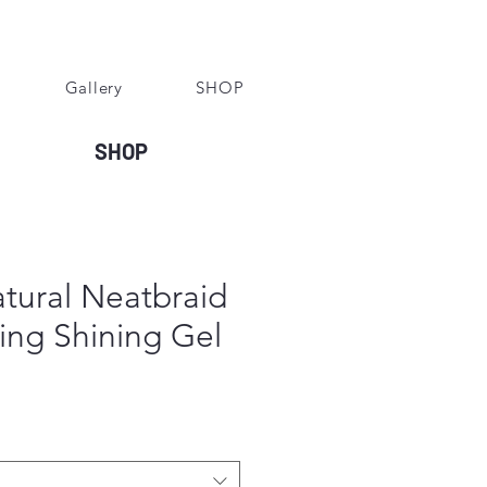
Gallery
SHOP
SHOP
tural Neatbraid
ing Shining Gel