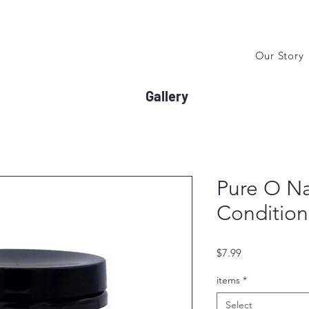
Our Story
Gallery
Pure O Na
Condition
Price
$7.99
items
*
Select