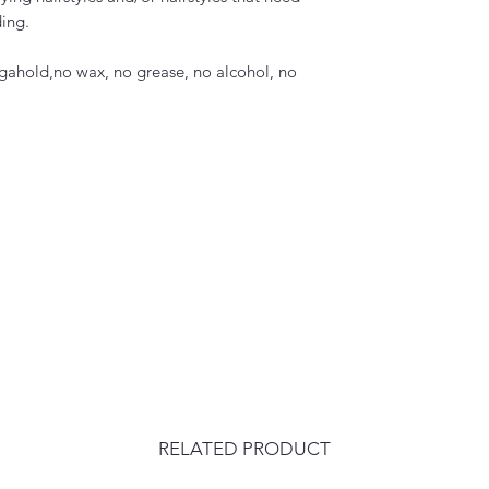
ing.
egahold,no wax, no grease, no alcohol, no
RELATED PRODUCT