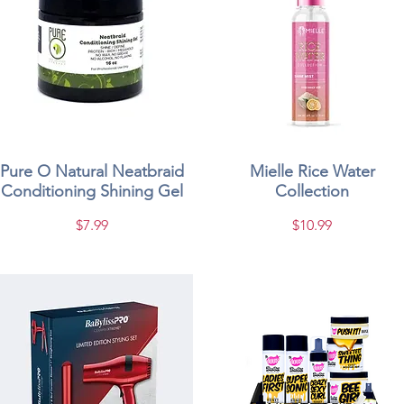
Pure O Natural Neatbraid
Quick View
Mielle Rice Water
Quick View
Conditioning Shining Gel
Collection
Price
Price
$7.99
$10.99