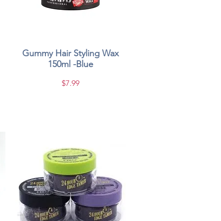
Gummy Hair Styling Wax
Quick View
150ml -Blue
Price
$7.99