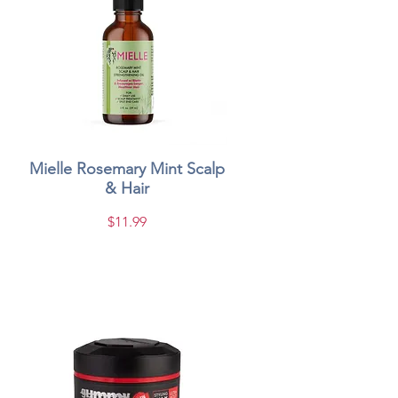
Mielle Rosemary Mint Scalp
Quick View
& Hair
Price
$11.99