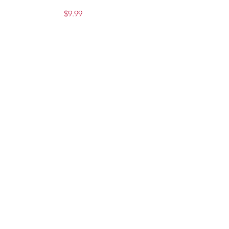
Price
$9.99