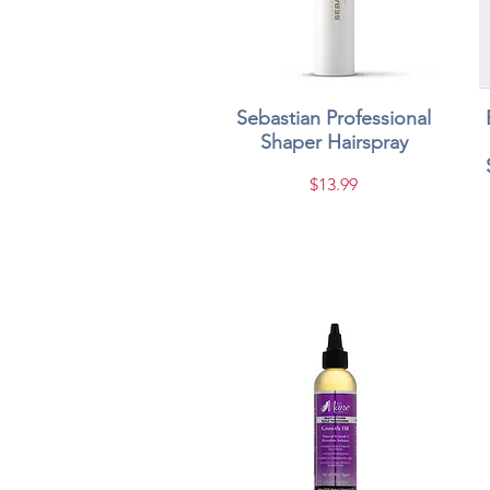
Sebastian Professional
Quick View
Shaper Hairspray
Price
$13.99