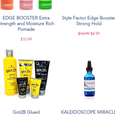
EDGE BOOSTER Extra
Quick View
Style Factor Edge Booste
Quick View
Strength and Moisture Rich
Strong Hold
Pomade
Regular Price
Sale Price
$10.99
$8.99
Price
$10.99
Got2B Glued
Quick View
KALEIDOSCOPE MIRACL
Quick View