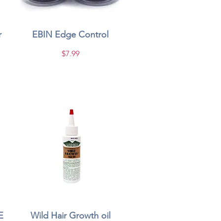
r
EBIN Edge Control
Quick View
Price
$7.99
E
Wild Hair Growth oil
Quick View