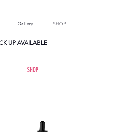
Gallery
SHOP
CK UP AVAILABLE
SHOP