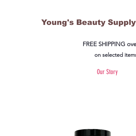
Young's Beauty Supply
FREE SHIPPING ove
on selected item
Our Story