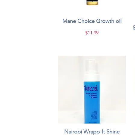
Mane Choice Growth oil
Quick View
Price
$11.99
Nairobi Wrapp-It Shine
Quick View