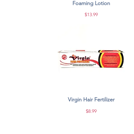
Foaming Lotion
Price
$13.99
Virgin Hair Fertilizer
Quick View
Price
$8.99