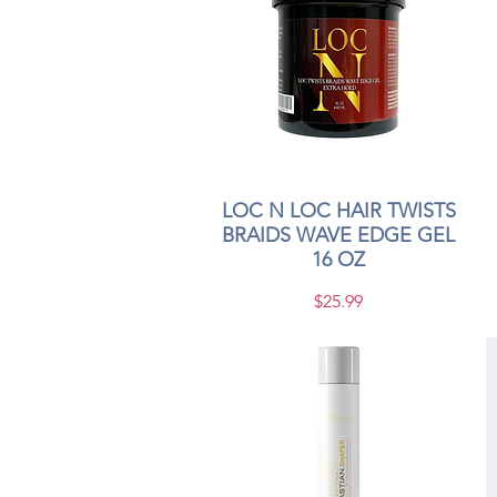
LOC N LOC HAIR TWISTS
Quick View
BRAIDS WAVE EDGE GEL
16 OZ
Price
$25.99