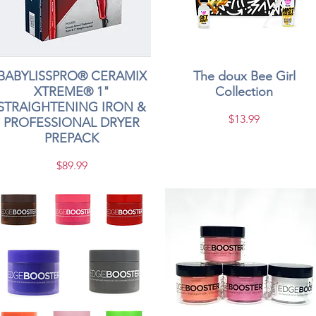
BABYLISSPRO® CERAMIX
Quick View
The doux Bee Girl
Quick View
XTREME® 1"
Collection
STRAIGHTENING IRON &
Price
$13.99
PROFESSIONAL DRYER
PREPACK
Price
$89.99