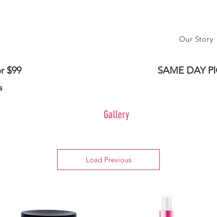
Our Story
r $99
SAME DAY PI
s
Gallery
Load Previous