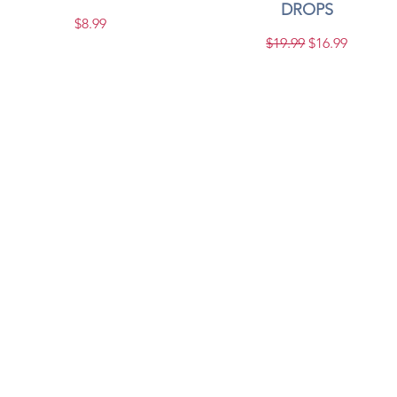
DROPS
Price
$8.99
Regular Price
Sale Price
$19.99
$16.99