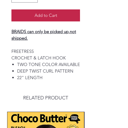
Add to Cart
BRAIDS can only be picked up,not
shipped.
FREETRESS
CROCHET & LATCH HOOK
TWO TONE COLOR AVAILABLE
DEEP TWIST CURL PATTERN
22" LENGTH
RELATED PRODUCT