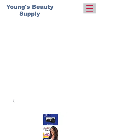
Young's Beauty
Supply