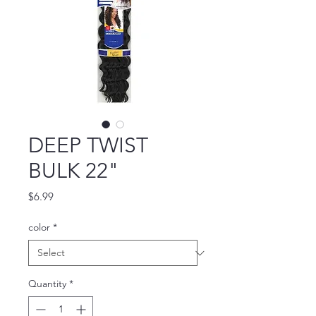
DEEP TWIST
BULK 22"
Price
$6.99
color
*
Quantity
*